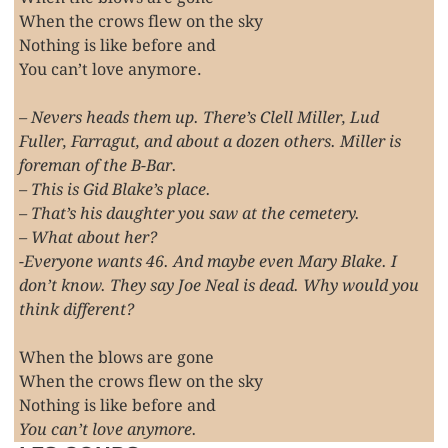
When the crows flew on the sky
Nothing is like before and
You can’t love anymore.
– Nevers heads them up. There’s Clell Miller, Lud
Fuller, Farragut, and about a dozen others. Miller is
foreman of the B-Bar.
– This is Gid Blake’s place.
– That’s his daughter you saw at the cemetery.
– What about her?
-Everyone wants 46. And maybe even Mary Blake. I
don’t know. They say Joe Neal is dead. Why would you
think different?
When the blows are gone
When the crows flew on the sky
Nothing is like before and
You can’t love anymore.