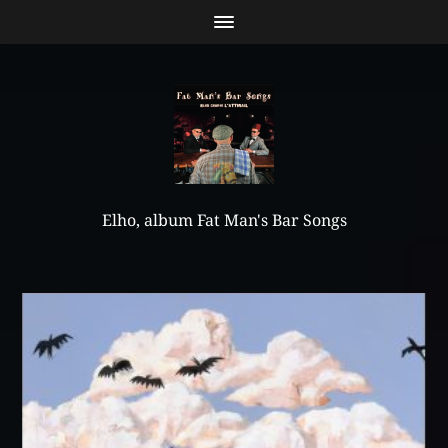
Elho, album Fat Man's Bar Songs